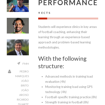
PERFORMANCE
9 ECTS
Students will experience clinics in key areas
of football coaching, enhancing their
learning through an experience-based
approach and problem-based learning
methodologies.
With the following
FMH
structure:
PEDRO
MARQUES
Advanced methods in training load
JOÃO
evaluation
(4h)
BRITO
Monitoring training load using GPS
JOÃO
technology
(4h)
AROSO
Football-specific training practice
(8h)
RICARDO
Strength training in football
(8h)
DUARTE