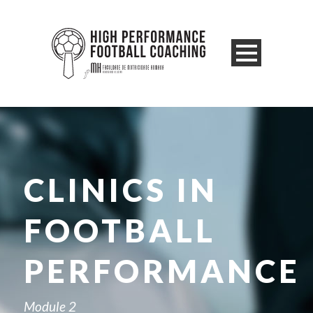
CLINICS IN
FOOTBALL
PERFORMANCE
Module 2