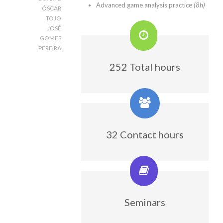
Advanced game analysis practice
(8h)
ÓSCAR
TOJO
JOSÉ
GOMES
PEREIRA
252 Total hours
32 Contact hours
Seminars