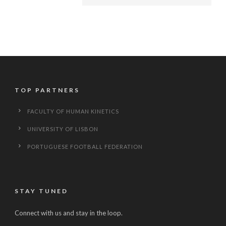
TOP PARTNERS
FACULTY OF HUMAN KINETICS
UNIVERSITY OF LISBON
PORTUGUESE FOOTBALL FEDERATION
STAY TUNED
Connect with us and stay in the loop.