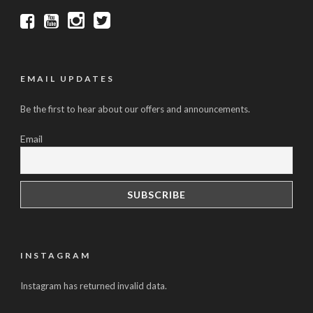
EMAIL UPDATES
Be the first to hear about our offers and announcements.
Email
INSTAGRAM
Instagram has returned invalid data.