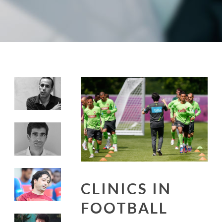
CLINICS IN
FOOTBALL