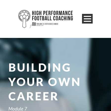
BUILDING
YOUR OWN
CAREER
Module 7