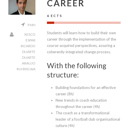
CAREER
6 ECTS
FMH
Students will learn how to build their own
XESCO
career through the implementation of the
ESPAR
course-acquired perspectives, assuring a
RICARDO
coherently integrated change process.
DUARTE
DUARTE
With the following
ARAUJO
RUI BISCAIA
structure:
Building foundations for an effective
career
(8h)
New trends in coach education
throughout the career
(4h)
The coach as a transformational
leader of a football club organisational
culture
(4h)