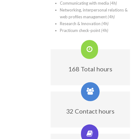
Communicating with media
(4h)
Networking, interpersonal relations &
web profiles management
(4h)
Research & Innovation
(4h)
Practicum check-point
(4h)
168 Total hours
32 Contact hours