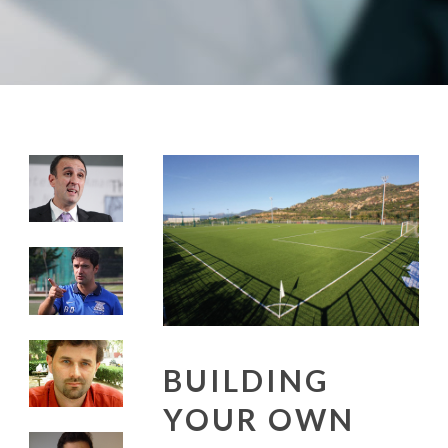
BUILDING
YOUR OWN