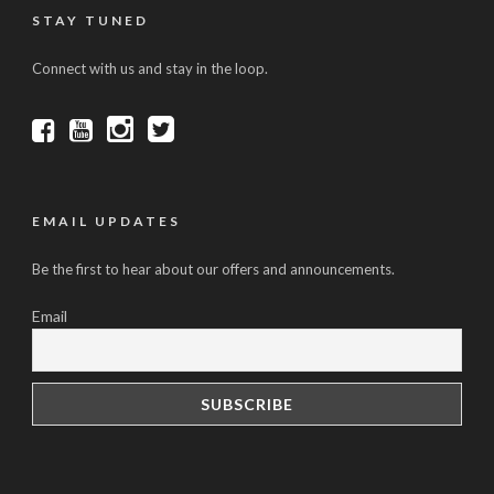
STAY TUNED
Connect with us and stay in the loop.
EMAIL UPDATES
Be the first to hear about our offers and announcements.
Email