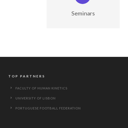
Seminars
TOP PARTNERS
FACULTY OF HUMAN KINETICS
UNIVERSITY OF LISBON
PORTUGUESE FOOTBALL FEDERATION