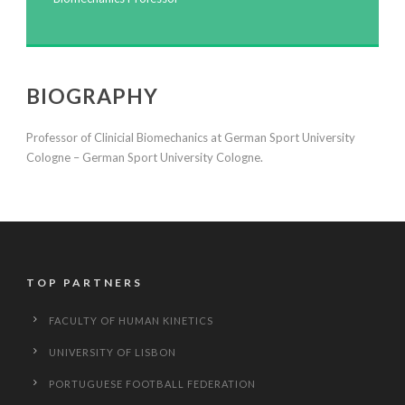
BIOGRAPHY
‎Professor of Clinicial Biomechanics at German Sport University
Cologne – ‎German Sport University Cologne.
TOP PARTNERS
FACULTY OF HUMAN KINETICS
UNIVERSITY OF LISBON
PORTUGUESE FOOTBALL FEDERATION