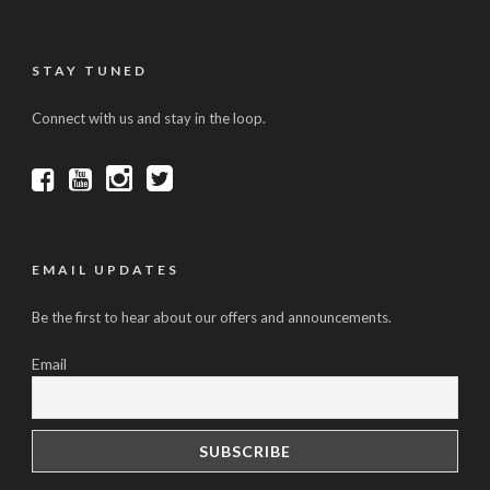
STAY TUNED
Connect with us and stay in the loop.
EMAIL UPDATES
Be the first to hear about our offers and announcements.
Email