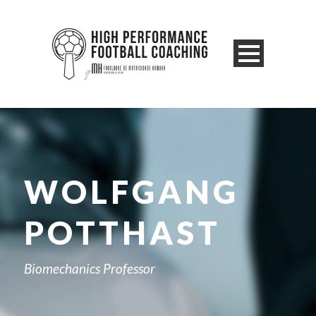
WOLFGANG
POTTHAST
Biomechanics Professor