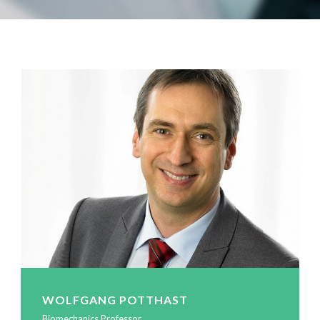
WOLFGANG POTTHAST
Biomechanics Professor