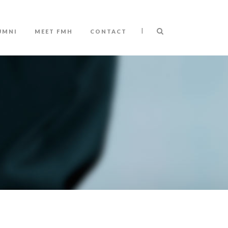
|
UMNI
MEET FMH
CONTACT