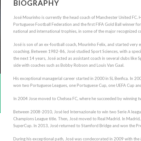
BIOGRAPHY
José Mourinho is currently the head coach of Manchester United FC. 
Portuguese Football Federation and the first FIFA Gold Ball winner for
national and international trophies, in some of the major recognized 
José is son of an ex-football coach, Mourinho Felix, and started very ea
coaching. Between 1982-86, José studied Sport Sciences, with a speciali
the next 14 years, José acted as assistant coach in several clubs like
side with coaches such as Bobby Robson and Louis Van Gaal.
His exceptional managerial career started in 2000 in SL Benfica. In
won two Portuguese Leagues, one Portuguese Cup, one UEFA Cup and
In 2004 Jose moved to Chelsea FC, where he succeeded by winning t
Between 2008-2010, José led Internazionale to win two Serie A league
Champions League title. Then, José moved to Real Madrid. In Madrid
SuperCup. In 2013, José returned to Stamford Bridge and won the Pre
During his exceptional path, José was condecorated in 2009 with the