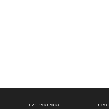
TOP PARTNERS
STAY