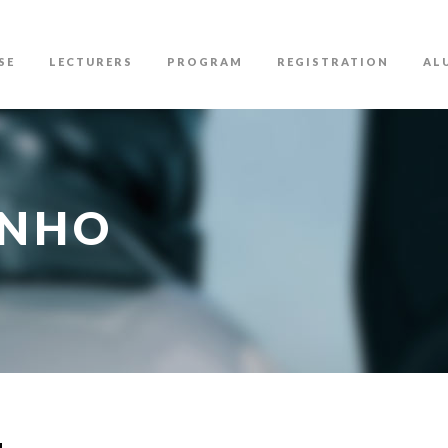
SE
LECTURERS
PROGRAM
REGISTRATION
AL
INHO