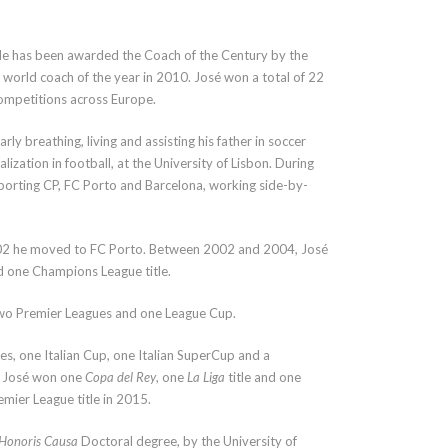
He has been awarded the Coach of the Century by the
 world coach of the year in 2010. José won a total of 22
competitions across Europe.
rly breathing, living and assisting his father in soccer
zation in football, at the University of Lisbon. During
 Sporting CP, FC Porto and Barcelona, working side-by-
 2002 he moved to FC Porto. Between 2002 and 2004, José
 one Champions League title.
wo Premier Leagues and one League Cup.
s, one Italian Cup, one Italian SuperCup and a
, José won one
Copa del Rey
, one
La Liga
title and one
mier League title in 2015.
Honoris Causa
Doctoral degree, by the University of