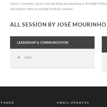
Lisbon. Currently, José is coordinating and teaching at the High Perf
and inspire other promising football coaches!
ALL SESSION BY JOSÉ MOURINHO
LEADERSHIP & COMMUNICATION
FMH
 TUNED
EMAIL UPDATES