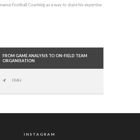
ormance Football Coaching as a way to share his expertise
FROM GAME ANALYSIS TO ON-FIELD TEAM
ORGANISATION
FMH
INSTAGRAM