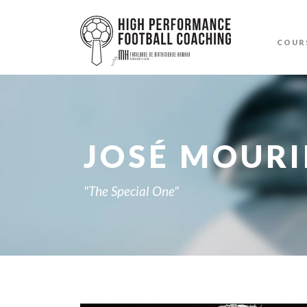
COUR
JOSÉ MOUR
"The Special One"