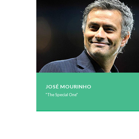
JOSÉ MOURINHO
"The Special One"